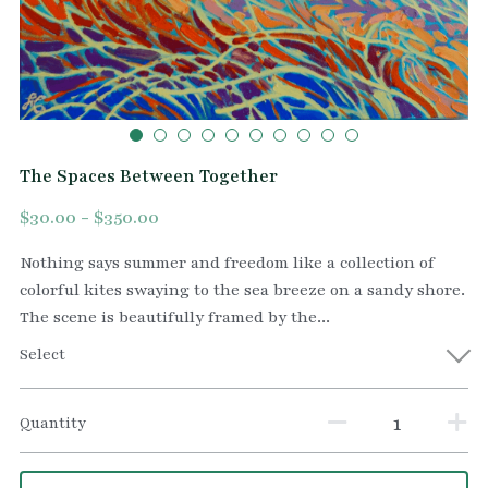
The Spaces Between Together
$30.00 - $350.00
Nothing says summer and freedom like a collection of
colorful kites swaying to the sea breeze on a sandy shore.
The scene is beautifully framed by the...
Select
Quantity