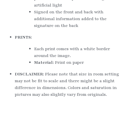
artificial light
Signed on the front and back with 
additional information added to the 
signature on the back
PRINTS:
Each print comes with a white border 
around the image.
Material: 
Print on paper
DISCLAIMER: 
Please note that size in room setting 
may not be fit to scale and there might be a slight 
difference in dimensions. Colors and saturation in 
pictures may also slightly vary from originals.