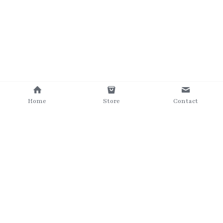
Home
Store
Contact
©2025 The Grumpy Brush
Terms & Conditions
Privacy Policy