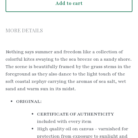
Add to cart
MORE DETAILS
Nothing says summer and freedom like a collection of 
colorful kites swaying to the sea breeze on a sandy shore. 
The scene is beautifully framed by the grass stems in the 
foreground as they also dance to the light touch of the 
soft coastal zephyr carrying the aromas of sea salt, wet 
sand and warm sun in its midst.   
ORIGINAL:
CERTIFICATE OF AUTHENTICITY
included with every item
High quality oil on canvas - varnished for 
protection from exposure to sunlight and 