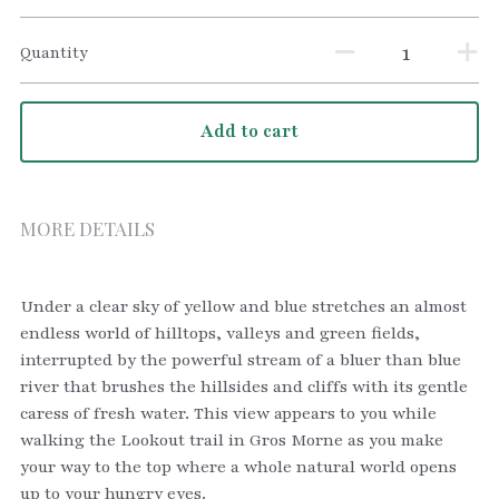
Quantity
Add to cart
MORE DETAILS
Under a clear sky of yellow and blue stretches an almost 
endless world of hilltops, valleys and green fields, 
interrupted by the powerful stream of a bluer than blue 
river that brushes the hillsides and cliffs with its gentle 
caress of fresh water. This view appears to you while 
walking the Lookout trail in Gros Morne as you make 
your way to the top where a whole natural world opens 
up to your hungry eyes.    