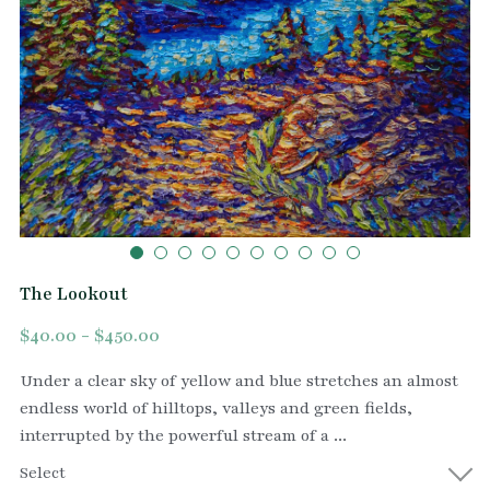
The Lookout
$40.00 - $450.00
Under a clear sky of yellow and blue stretches an almost
endless world of hilltops, valleys and green fields,
interrupted by the powerful stream of a ...
Select