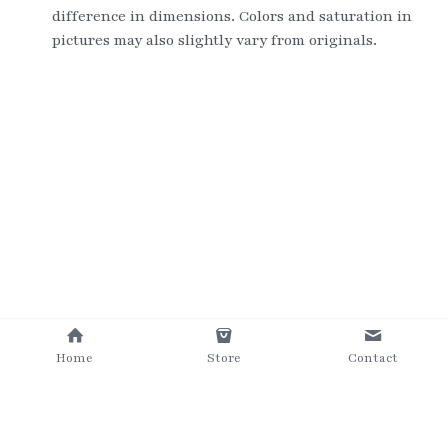
difference in dimensions. Colors and saturation in 
pictures may also slightly vary from originals.
Home
Store
Contact