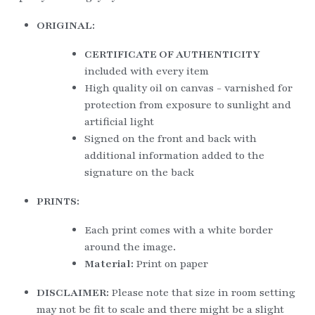
ORIGINAL:
CERTIFICATE OF AUTHENTICITY
included with every item
High quality oil on canvas - varnished for 
protection from exposure to sunlight and 
artificial light
Signed on the front and back with 
additional information added to the 
signature on the back
PRINTS:
Each print comes with a white border 
around the image.
Material: 
Print on paper
DISCLAIMER: 
Please note that size in room setting 
may not be fit to scale and there might be a slight 