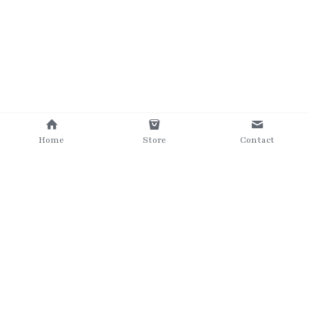
Home
Store
Contact
©2025 The Grumpy Brush
Terms & Conditions
Privacy Policy