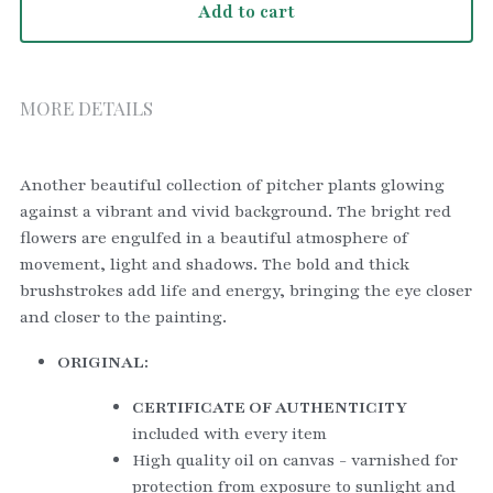
Add to cart
MORE DETAILS
Another beautiful collection of pitcher plants glowing 
against a vibrant and vivid background. The bright red 
flowers are engulfed in a beautiful atmosphere of 
movement, light and shadows. The bold and thick 
brushstrokes add life and energy, bringing the eye closer 
and closer to the painting.
ORIGINAL:
CERTIFICATE OF AUTHENTICITY
included with every item
High quality oil on canvas - varnished for 
protection from exposure to sunlight and 