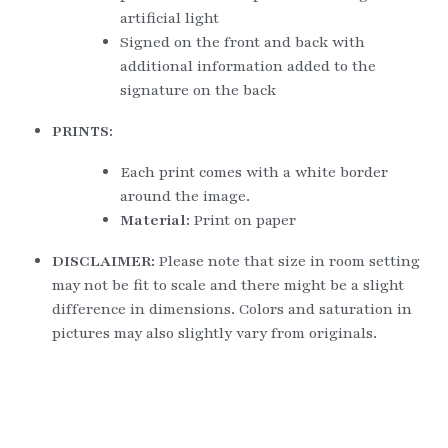
artificial light
Signed on the front and back with 
additional information added to the 
signature on the back
PRINTS:
Each print comes with a white border 
around the image.
Material: 
Print on paper
DISCLAIMER: 
Please note that size in room setting 
may not be fit to scale and there might be a slight 
difference in dimensions. Colors and saturation in 
pictures may also slightly vary from originals.