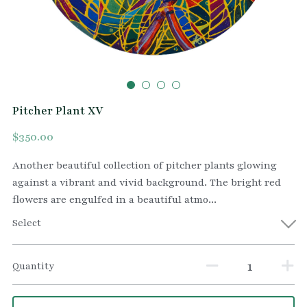
Pitcher Plant XV
$350.00
Another beautiful collection of pitcher plants glowing
against a vibrant and vivid background. The bright red
flowers are engulfed in a beautiful atmo...
Select
Quantity