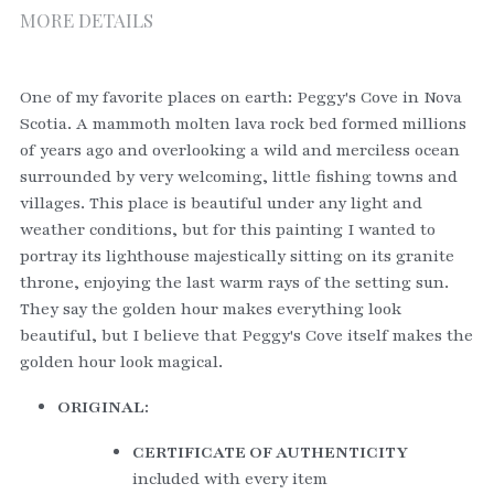
MORE DETAILS
One of my favorite places on earth: Peggy's Cove in Nova 
Scotia. A mammoth molten lava rock bed formed millions 
of years ago and overlooking a wild and merciless ocean 
surrounded by very welcoming, little fishing towns and 
villages. This place is beautiful under any light and 
weather conditions, but for this painting I wanted to 
portray its lighthouse majestically sitting on its granite 
throne, enjoying the last warm rays of the setting sun. 
They say the golden hour makes everything look 
beautiful, but I believe that Peggy's Cove itself makes the 
golden hour look magical. 
ORIGINAL:
CERTIFICATE OF AUTHENTICITY
included with every item