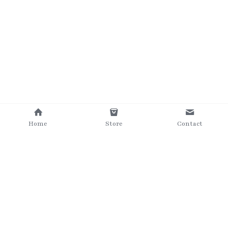
Home
Store
Contact
©2025 The Grumpy Brush