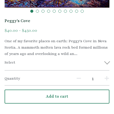
Peggy's Cove
$40.00 - $450.00
One of my favorite places on earth: Peggy's Cove in Nova
Scotia. A mammoth molten lava rock bed formed millions
of years ago and overlooking a wild an...
Select
Quantity
Add to cart