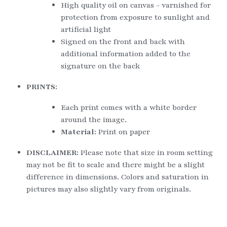
High quality oil on canvas - varnished for 
protection from exposure to sunlight and 
artificial light
Signed on the front and back with 
additional information added to the 
signature on the back
PRINTS:
Each print comes with a white border 
around the image.
Material: 
Print on paper
DISCLAIMER: 
Please note that size in room setting 
may not be fit to scale and there might be a slight 
difference in dimensions. Colors and saturation in 
pictures may also slightly vary from originals.