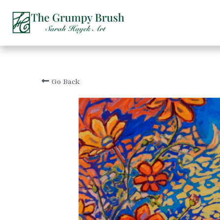
Go Back