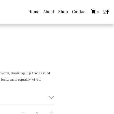
Home
About
Shop
Contact
0
lowers, soaking up the last of
 long and equally vivid