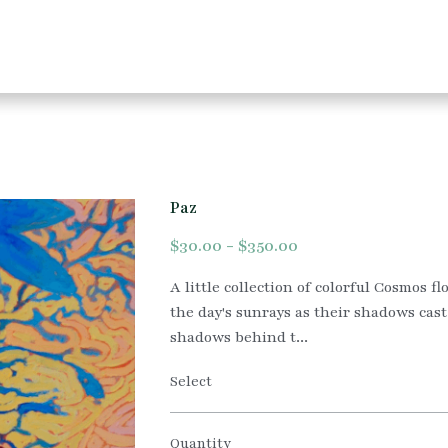
Paz
$30.00 - $350.00
A little collection of colorful Cosmos f
the day's sunrays as their shadows cast
shadows behind t...
Select
Quantity