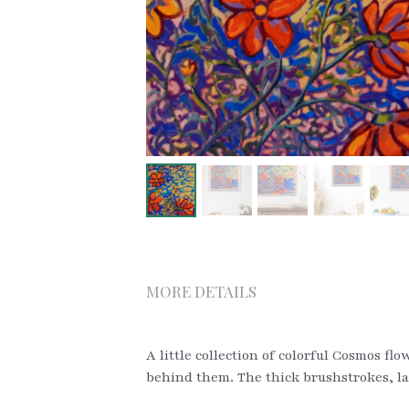
MORE DETAILS
A little collection of colorful Cosmos fl
behind them. The thick brushstrokes, lai