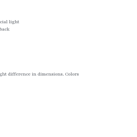
ial light
 back
ight difference in dimensions. Colors 