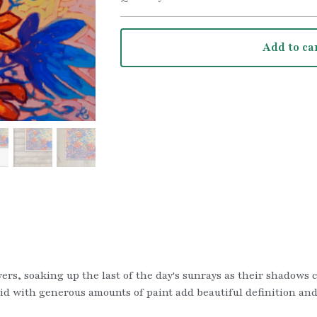
Add to ca
owers, soaking up the last of the day's sunrays as their shadows 
d with generous amounts of paint add beautiful definition and f