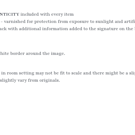
NTICITY
 included with every item
 - varnished for protection from exposure to sunlight and artific
ack with additional information added to the signature on the
hite border around the image.
 in room setting may not be fit to scale and there might be a sl
slightly vary from originals.