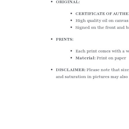
ORIGINAL:
CERTIFICATE OF AUTHE
High quality oil on canvas
Signed on the front and b
PRINTS:
Each print comes with a w
Material: 
Print on paper
DISCLAIMER: 
Please note that size
and saturation in pictures may also 