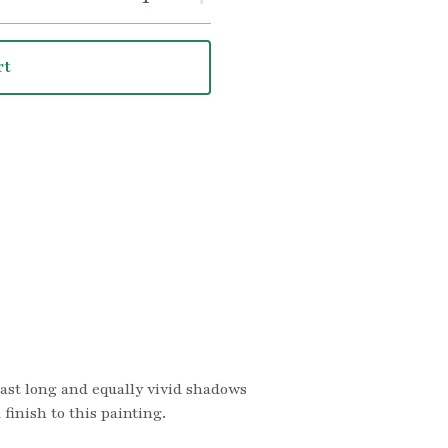
rt
cast long and equally vivid shadows 
inish to this painting.   