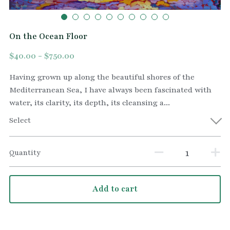
On the Ocean Floor
$40.00 - $750.00
Having grown up along the beautiful shores of the
Mediterranean Sea, I have always been fascinated with
water, its clarity, its depth, its cleansing a...
Select
Quantity
Add to cart