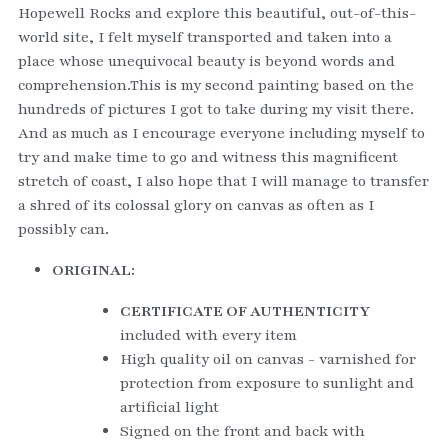
Hopewell Rocks and explore this beautiful, out-of-this-
world site, I felt myself transported and taken into a 
place whose unequivocal beauty is beyond words and 
comprehension.This is my second painting based on the 
hundreds of pictures I got to take during my visit there. 
And as much as I encourage everyone including myself to 
try and make time to go and witness this magnificent 
stretch of coast, I also hope that I will manage to transfer 
a shred of its colossal glory on canvas as often as I 
possibly can. 
ORIGINAL:
CERTIFICATE OF AUTHENTICITY
included with every item
High quality oil on canvas - varnished for 
protection from exposure to sunlight and 
artificial light
Signed on the front and back with 