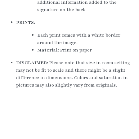
additional information added to the 
signature on the back
PRINTS:
Each print comes with a white border 
around the image.
Material: 
Print on paper
DISCLAIMER: 
Please note that size in room setting 
may not be fit to scale and there might be a slight 
difference in dimensions. Colors and saturation in 
pictures may also slightly vary from originals.