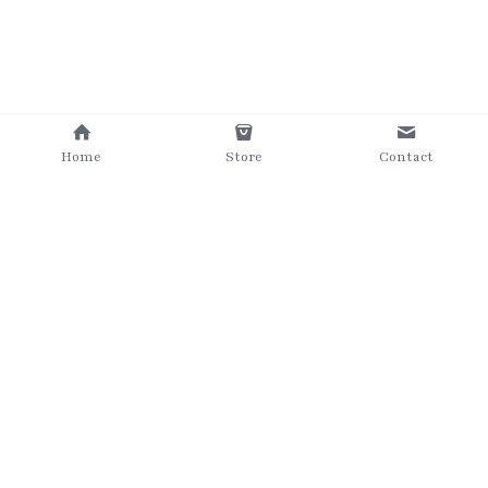
Home
Store
Contact
©2025 The Grumpy Brush
Terms & Conditions
Privacy Policy