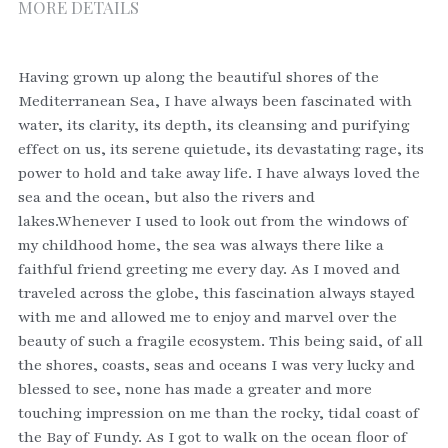
MORE DETAILS
Having grown up along the beautiful shores of the 
Mediterranean Sea, I have always been fascinated with 
water, its clarity, its depth, its cleansing and purifying 
effect on us, its serene quietude, its devastating rage, its 
power to hold and take away life. I have always loved the 
sea and the ocean, but also the rivers and 
lakes.Whenever I used to look out from the windows of 
my childhood home, the sea was always there like a 
faithful friend greeting me every day. As I moved and 
traveled across the globe, this fascination always stayed 
with me and allowed me to enjoy and marvel over the 
beauty of such a fragile ecosystem. This being said, of all 
the shores, coasts, seas and oceans I was very lucky and 
blessed to see, none has made a greater and more 
touching impression on me than the rocky, tidal coast of 
the Bay of Fundy. As I got to walk on the ocean floor of 