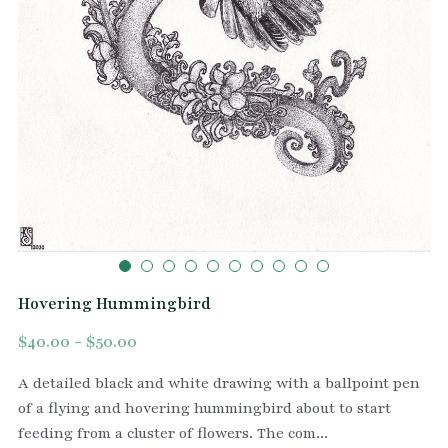
Hovering Hummingbird
$40.00 - $50.00
A detailed black and white drawing with a ballpoint pen
of a flying and hovering hummingbird about to start
feeding from a cluster of flowers. The com...