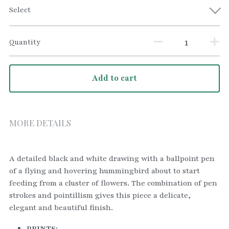
Select
Quantity
Add to cart
MORE DETAILS
A detailed black and white drawing with a ballpoint pen 
of a flying and hovering hummingbird about to start 
feeding from a cluster of flowers. The combination of pen 
strokes and pointillism gives this piece a delicate, 
elegant and beautiful finish.
PRINTS: