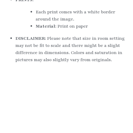
Each print comes with a white border 
around the image.
Material: 
Print on paper
DISCLAIMER: 
Please note that size in room setting 
may not be fit to scale and there might be a slight 
difference in dimensions. Colors and saturation in 
pictures may also slightly vary from originals.