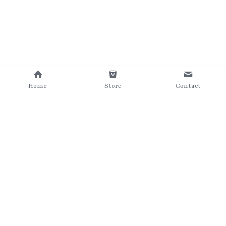
Home
Store
Contact
©2025 The Grumpy Brush
Terms & Conditions
Privacy Policy