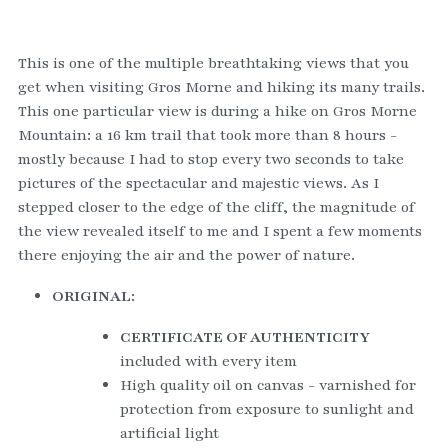
This is one of the multiple breathtaking views that you 
get when visiting Gros Morne and hiking its many trails. 
This one particular view is during a hike on Gros Morne 
Mountain: a 16 km trail that took more than 8 hours - 
mostly because I had to stop every two seconds to take 
pictures of the spectacular and majestic views. As I 
stepped closer to the edge of the cliff, the magnitude of 
the view revealed itself to me and I spent a few moments 
there enjoying the air and the power of nature.  
ORIGINAL:
CERTIFICATE OF AUTHENTICITY
included with every item
High quality oil on canvas - varnished for 
protection from exposure to sunlight and 
artificial light