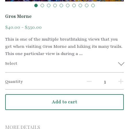
Gros Morne
$40.00 - $550.00
This is one of the multiple breathtaking views that you
get when visiting Gros Morne and hiking its many trails.
This one particular view is during a ...
Select
Quantity
Add to cart
MORE DETAILS