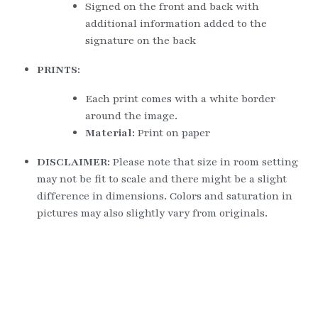
Signed on the front and back with 
additional information added to the 
signature on the back
PRINTS:
Each print comes with a white border 
around the image.
Material: 
Print on paper
DISCLAIMER: 
Please note that size in room setting 
may not be fit to scale and there might be a slight 
difference in dimensions. Colors and saturation in 
pictures may also slightly vary from originals.