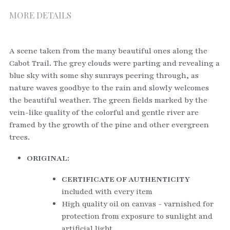
MORE DETAILS
A scene taken from the many beautiful ones along the 
Cabot Trail. The grey clouds were parting and revealing a 
blue sky with some shy sunrays peering through, as 
nature waves goodbye to the rain and slowly welcomes 
the beautiful weather. The green fields marked by the 
vein-like quality of the colorful and gentle river are 
framed by the growth of the pine and other evergreen 
trees. 
ORIGINAL:
CERTIFICATE OF AUTHENTICITY
included with every item
High quality oil on canvas - varnished for 
protection from exposure to sunlight and 
artificial light