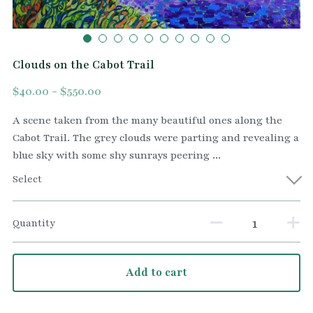
Clouds on the Cabot Trail
$40.00 - $550.00
A scene taken from the many beautiful ones along the
Cabot Trail. The grey clouds were parting and revealing a
blue sky with some shy sunrays peering ...
Select
Quantity
Add to cart