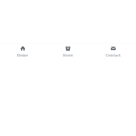
Home
Store
Contact
©2025 The Grumpy Brush
Terms & Conditions
Privacy Policy