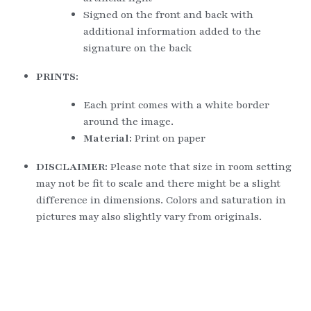
Signed on the front and back with 
additional information added to the 
signature on the back
PRINTS:
Each print comes with a white border 
around the image.
Material: 
Print on paper
DISCLAIMER: 
Please note that size in room setting 
may not be fit to scale and there might be a slight 
difference in dimensions. Colors and saturation in 
pictures may also slightly vary from originals.