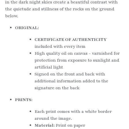
in the dark night skies create a beautiful contrast with 
the quietude and stillness of the rocks on the ground 
below.   
ORIGINAL:
CERTIFICATE OF AUTHENTICITY
included with every item
High quality oil on canvas - varnished for 
protection from exposure to sunlight and 
artificial light
Signed on the front and back with 
additional information added to the 
signature on the back
PRINTS:
Each print comes with a white border 
around the image.
Material: 
Print on paper