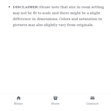
DISCLAIMER: 
Please note that size in room setting 
may not be fit to scale and there might be a slight 
difference in dimensions. Colors and saturation in 
pictures may also slightly vary from originals.
Home
Store
Contact