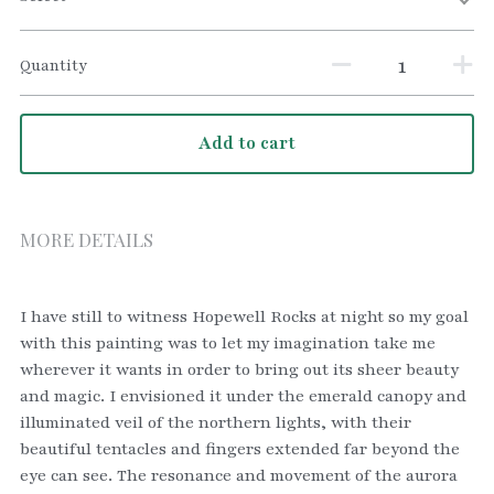
Quantity
Add to cart
MORE DETAILS
I have still to witness Hopewell Rocks at night so my goal 
with this painting was to let my imagination take me 
wherever it wants in order to bring out its sheer beauty 
and magic. I envisioned it under the emerald canopy and 
illuminated veil of the northern lights, with their 
beautiful tentacles and fingers extended far beyond the 
eye can see. The resonance and movement of the aurora 