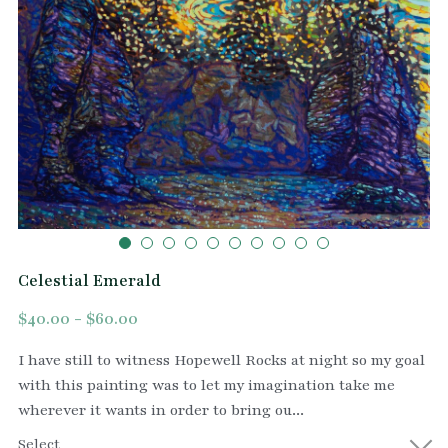
Celestial Emerald
$40.00 - $60.00
I have still to witness Hopewell Rocks at night so my goal
with this painting was to let my imagination take me
wherever it wants in order to bring ou...
Select