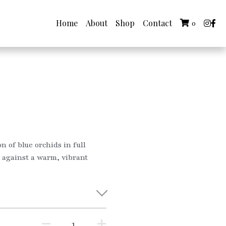
Home
About
Shop
Contact
0
on of blue orchids in full
e against a warm, vibrant