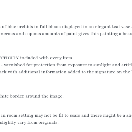
n of blue orchids in full bloom displayed in an elegant teal vas
rous and copious amounts of paint gives this painting a beauti
NTICITY
 included with every item
 - varnished for protection from exposure to sunlight and artific
ack with additional information added to the signature on the
hite border around the image.
 in room setting may not be fit to scale and there might be a sl
slightly vary from originals.