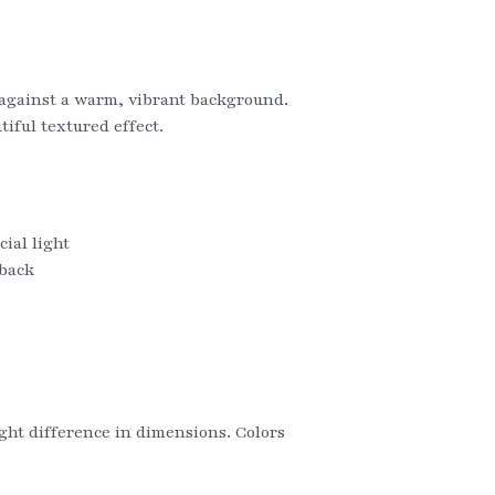
e against a warm, vibrant background. 
ful textured effect.   
ial light
 back
ight difference in dimensions. Colors 