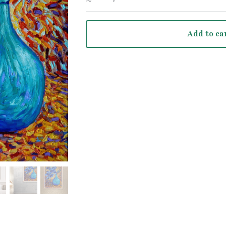
Add to ca