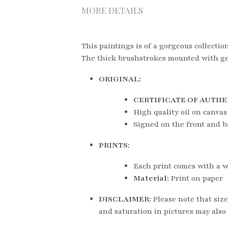
MORE DETAILS
This paintings is of a gorgeous collectio
The thick brushstrokes mounted with gene
ORIGINAL:
CERTIFICATE OF AUTHE
High quality oil on canvas
Signed on the front and b
PRINTS:
Each print comes with a w
Material: 
Print on paper
DISCLAIMER: 
Please note that size
and saturation in pictures may also 