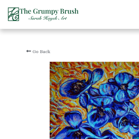
Go Back