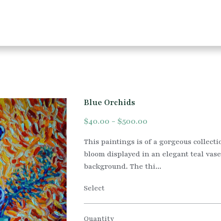
Blue Orchids
$40.00 - $500.00
This paintings is of a gorgeous collecti
bloom displayed in an elegant teal vas
background. The thi...
Select
Quantity