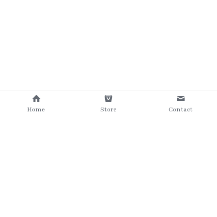
Home
Store
Contact
©2025 The Grumpy Brush
Terms & Conditions
Privacy Policy