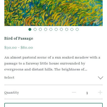
Bird of Passage
$30.00 - $60.00
An almost pastoral scene of a sun soaked meadow with a
passage to a faraway little house surrounded by
evergreens and distant hills. The brightness of...
Select
Quantity