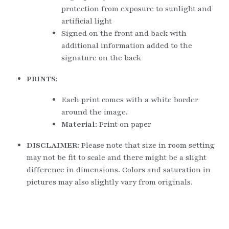
protection from exposure to sunlight and 
artificial light
Signed on the front and back with 
additional information added to the 
signature on the back
PRINTS:
Each print comes with a white border 
around the image.
Material: 
Print on paper
DISCLAIMER: 
Please note that size in room setting 
may not be fit to scale and there might be a slight 
difference in dimensions. Colors and saturation in 
pictures may also slightly vary from originals.