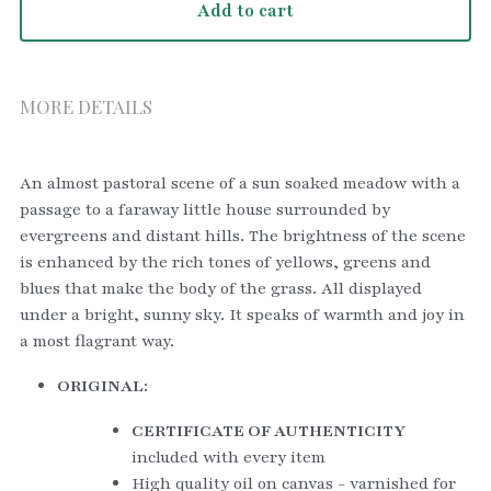
Add to cart
MORE DETAILS
An almost pastoral scene of a sun soaked meadow with a 
passage to a faraway little house surrounded by 
evergreens and distant hills. The brightness of the scene 
is enhanced by the rich tones of yellows, greens and 
blues that make the body of the grass. All displayed 
under a bright, sunny sky. It speaks of warmth and joy in 
a most flagrant way. 
ORIGINAL:
CERTIFICATE OF AUTHENTICITY
included with every item
High quality oil on canvas - varnished for 